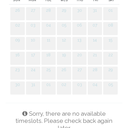
SUN
MON
TUE
WED
THU
FRI
SAT
26
27
28
29
30
31
01
02
03
04
05
06
07
08
09
10
11
12
13
14
15
16
17
18
19
20
21
22
23
24
25
26
27
28
29
30
31
01
02
03
04
05
Sorry, there are no available
timeslots. Please check back again
later