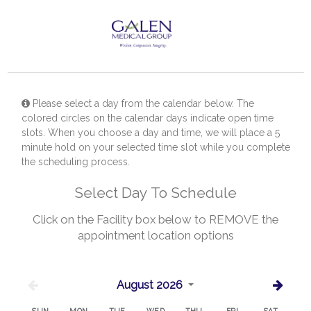
Please select a day from the calendar below. The
colored circles on the calendar days indicate open time
slots. When you choose a day and time, we will place a 5
minute hold on your selected time slot while you complete
the scheduling process.
Select Day To Schedule
Click on the Facility box below to REMOVE the
appointment location options
August 2026