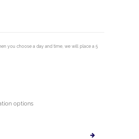
hen you choose a day and time, we will place a 5
ation options