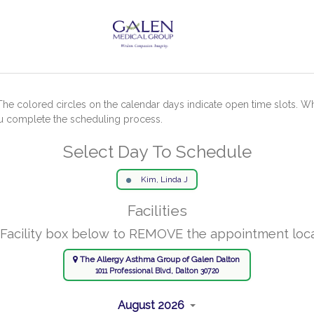
The colored circles on the calendar days indicate open time slots. W
ou complete the scheduling process.
Select Day To Schedule
Kim, Linda J
Facilities
 Facility box below to REMOVE the appointment loc
The Allergy Asthma Group of Galen Dalton
1011 Professional Blvd, Dalton 30720
August 2026