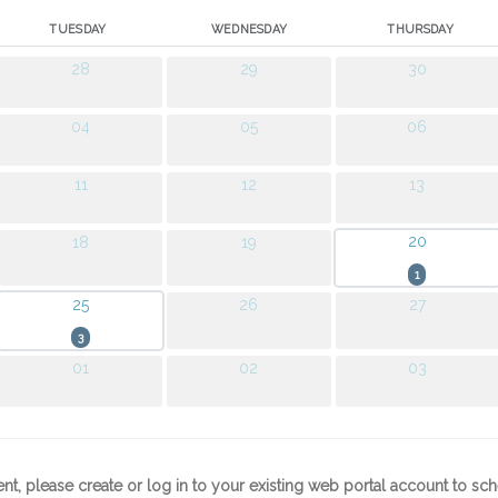
TUESDAY
WEDNESDAY
THURSDAY
28
29
30
04
05
06
11
12
13
20
18
19
1
25
26
27
3
01
02
03
ent, please create or log in to your existing web portal account to s