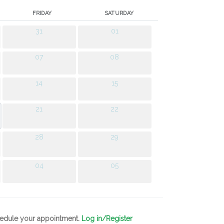
FRIDAY
SATURDAY
31
01
07
08
14
15
21
22
28
29
04
05
chedule your appointment.
Log in/Register