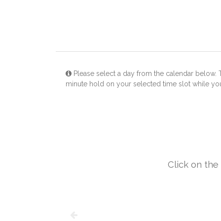
Please select a day from the calendar below. 
minute hold on your selected time slot while y
Click on the