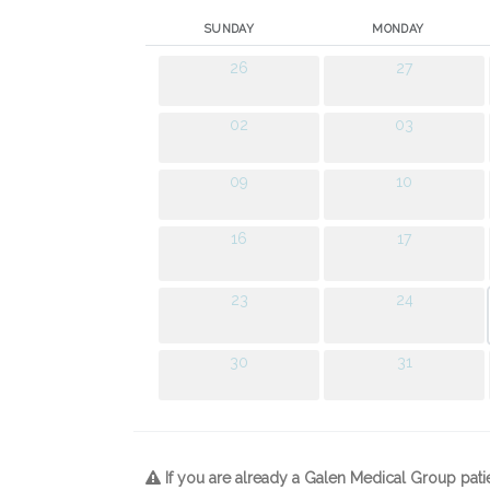
SUNDAY
MONDAY
26
27
02
03
09
10
16
17
23
24
30
31
If you are already a Galen Medical Group pati